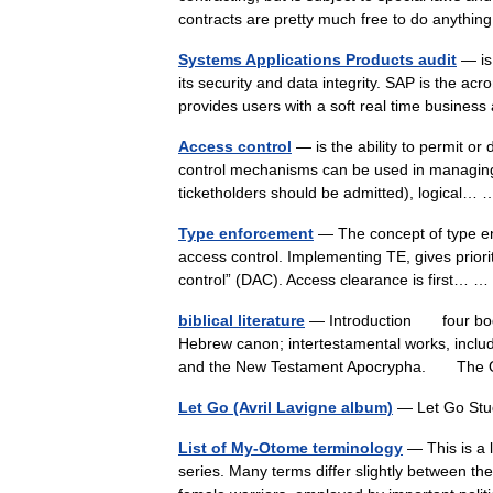
contracts are pretty much free to do anyth
Systems Applications Products audit
— is
its security and data integrity. SAP is the acr
provides users with a soft real time busines
Access control
— is the ability to permit or 
control mechanisms can be used in managing 
ticketholders should be admitted), logical
Type enforcement
— The concept of type enf
access control. Implementing TE, gives prior
control” (DAC). Access clearance is first…
biblical literature
— Introduction four bodie
Hebrew canon; intertestamental works, inclu
and the New Testament Apocrypha. Th
Let Go (Avril Lavigne album)
— Let Go Stu
List of My-Otome terminology
— This is a 
series. Many terms differ slightly between