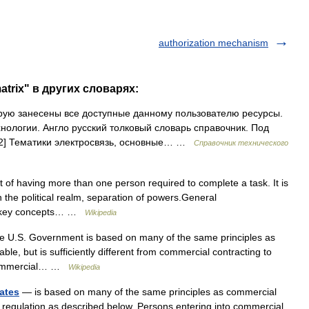
authorization mechanism
atrix" в других словарях:
рую занесены все доступные данному пользователю ресурсы.
нологии. Англо русский толковый словарь справочник. Под
02] Тематики электросвязь, основные… …
Справочник технического
 of having more than one person required to complete a task. It is
in the political realm, separation of powers.General
the key concepts… …
Wikipedia
e U.S. Government is based on many of the same principles as
le, but is sufficiently different from commercial contracting to
o commercial… …
Wikipedia
ates
— is based on many of the same principles as commercial
nd regulation as described below. Persons entering into commercial