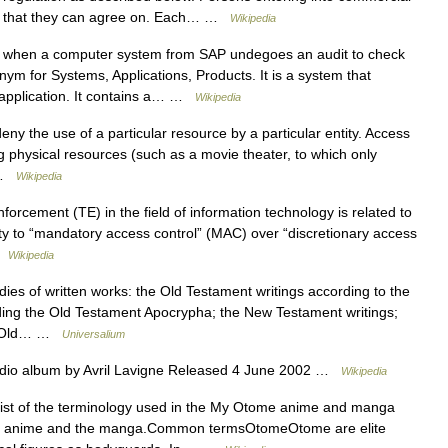
ing that they can agree on. Each… …
Wikipedia
 when a computer system from SAP undegoes an audit to check
onym for Systems, Applications, Products. It is a system that
s application. It contains a… …
Wikipedia
deny the use of a particular resource by a particular entity. Access
physical resources (such as a movie theater, to which only
… …
Wikipedia
orcement (TE) in the field of information technology is related to
ity to “mandatory access control” (MAC) over “discretionary access
 …
Wikipedia
s of written works: the Old Testament writings according to the
ding the Old Testament Apocrypha; the New Testament writings;
e Old… …
Universalium
dio album by Avril Lavigne Released 4 June 2002 …
Wikipedia
list of the terminology used in the My Otome anime and manga
 the anime and the manga.Common termsOtomeOtome are elite