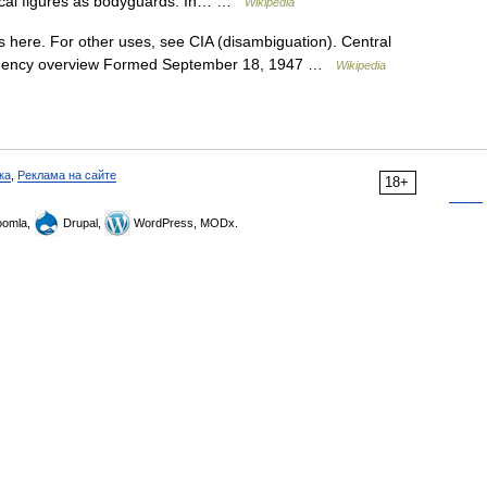
tical figures as bodyguards. In… …
Wikipedia
 here. For other uses, see CIA (disambiguation). Central
IA Agency overview Formed September 18, 1947 …
Wikipedia
ка
,
Реклама на сайте
18+
omla,
Drupal,
WordPress, MODx.