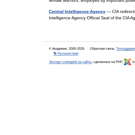
female warriors, employed by important poli
Central Intelligence Agency
— CIA redirects
Intelligence Agency Official Seal of the C
© Академик, 2000-2026
Обратная связь:
Техподдерж
👣 Путешествия
Экспорт словарей на сайты
, сделанные на PHP,
Jo