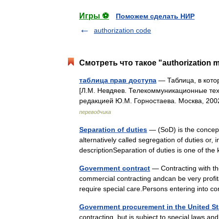
Игры ⚽
Поможем сделать НИР
authorization code
Смотреть что такое "authorization m
таблица прав доступа
— Таблица, в кото
[Л.М. Невдяев. Телекоммуникационные тех
редакцией Ю.М. Горностаева. Москва, 20
переводчика
Separation of duties
— (SoD) is the concept
alternatively called segregation of duties or, 
descriptionSeparation of duties is one of 
Government contract
— Contracting with th
commercial contracting andcan be very profitab
require special care.Persons entering int
Government procurement in the United St
contracting, but is subject to special laws a