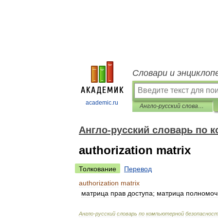
Словари и энциклоп
academic.ru
Англо-русский словарь по компьютерной безопасности
Англо-русский словарь по 
authorization matrix
Толкование
Перевод
authorization
matrix
матрица
прав
доступа
;
матрица
полномоч
Англо
-
русский
словарь
по
компьютерной
безопаснос