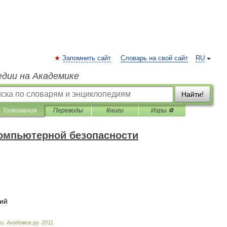
Запомнить сайт
Словарь на свой сайт
RU
едии на Академике
Найти!
Толкования
Переводы
Книги
Игры ⚽
компьютерной безопасности
ий
ти
.
Академик
.
ру
.
2011
.